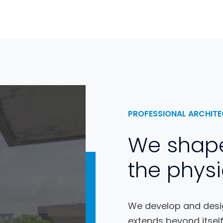
PROFESSIONAL ARCHITE
We shap
the physi
We develop and desig
extends beyond itself