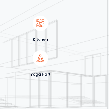
Kitchen
Yoga Hart