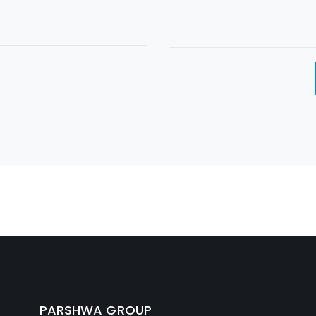
PARSHWA GROUP