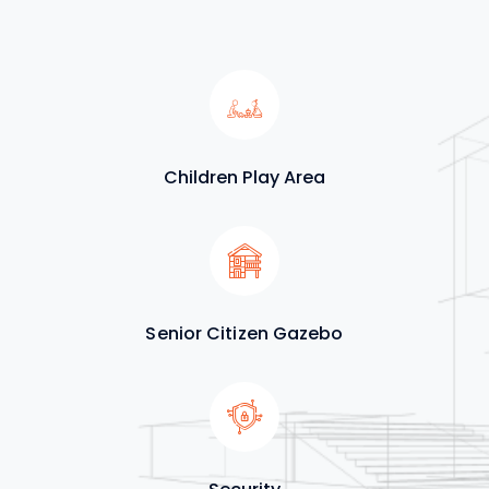
Children Play Area
Senior Citizen Gazebo