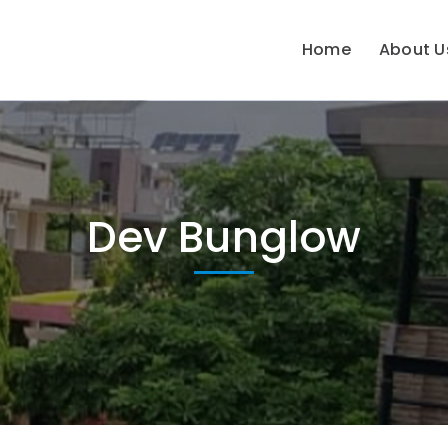
Home
About U
Dev Bunglow