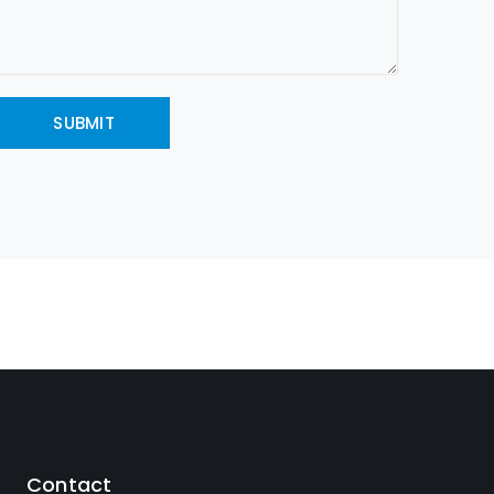
Contact