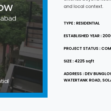
and local context.
TYPE : RESIDENTIAL
ESTABLISHED YEAR : 200
PROJECT STATUS : COM
SIZE : 4225 sqft
ADDRESS : DEV BUNGLO
WATERTANK ROAD, SOL