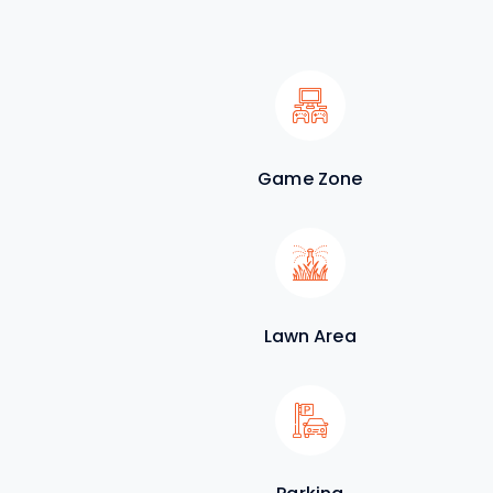
Game Zone
Lawn Area