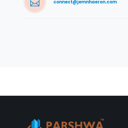
connect@jemnhaeron.com