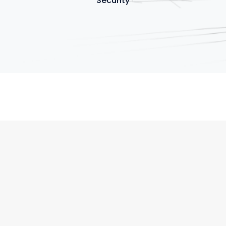
Security