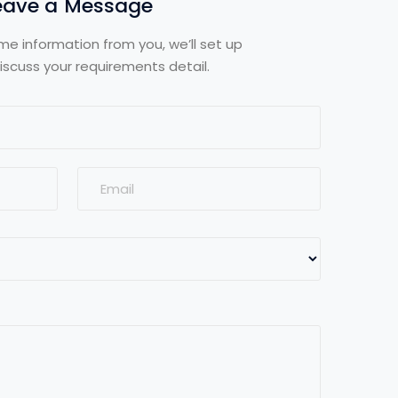
eave a Message
me information from you, we’ll set up
iscuss your requirements detail.