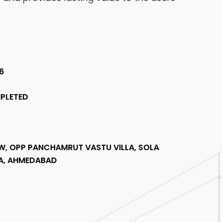
6
PLETED
W, OPP PANCHAMRUT VASTU VILLA, SOLA
A, AHMEDABAD