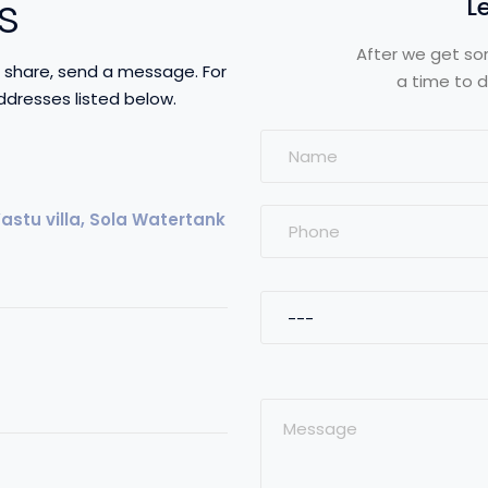
s
L
After we get so
to share, send a message. For
a time to d
ddresses listed below.
stu villa, Sola Watertank