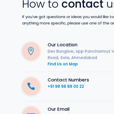
How to
contact
u
If you’ve got questions or ideas you would like 
anything more specific, please use one of the a
Our Location
Dev Bunglow, opp Panchamrut Va
Road, Sola, Ahmedabad
Find Us on Map
Contact Numbers
+91 98 98 88 00 22
Our Email