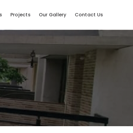
s
Projects
Our Gallery
Contact Us