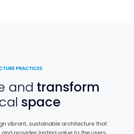
CTURE PRACTICES
e and
transform
cal
space
n vibrant, sustainable architecture that
 and provides lasting value to the users