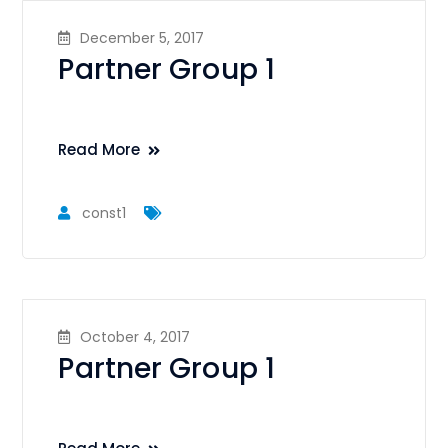
December 5, 2017
Partner Group 1
Read More
const1
October 4, 2017
Partner Group 1