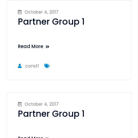
October 4, 2017
Partner Group 1
Read More
const1
October 4, 2017
Partner Group 1