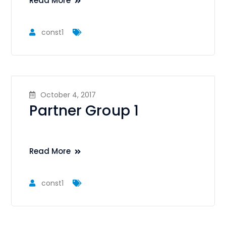
Read More
const1
October 4, 2017
Partner Group 1
Read More
const1