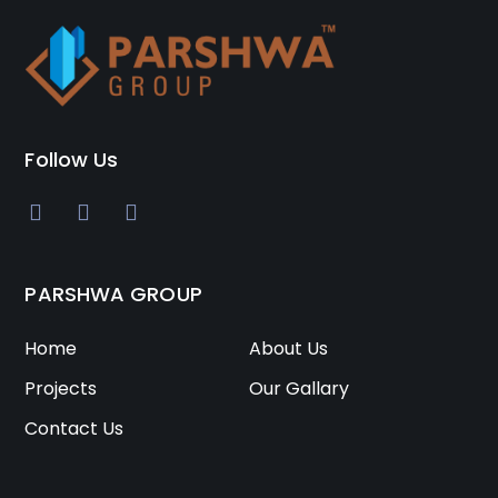
Follow Us
PARSHWA GROUP
Home
About Us
Projects
Our Gallary
Contact Us