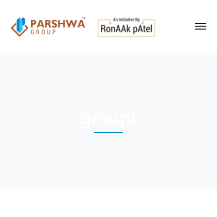
group1