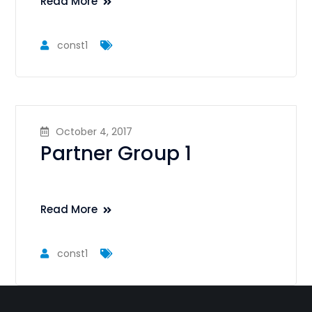
Read More
const1
October 4, 2017
Partner Group 1
Read More
const1